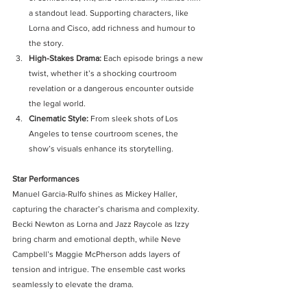
a standout lead. Supporting characters, like 
Lorna and Cisco, add richness and humour to 
the story.
High-Stakes Drama: 
Each episode brings a new 
twist, whether it’s a shocking courtroom 
revelation or a dangerous encounter outside 
the legal world.
Cinematic Style: 
From sleek shots of Los 
Angeles to tense courtroom scenes, the 
show’s visuals enhance its storytelling.
Star Performances
Manuel Garcia-Rulfo shines as Mickey Haller, 
capturing the character’s charisma and complexity. 
Becki Newton as Lorna and Jazz Raycole as Izzy 
bring charm and emotional depth, while Neve 
Campbell’s Maggie McPherson adds layers of 
tension and intrigue. The ensemble cast works 
seamlessly to elevate the drama.