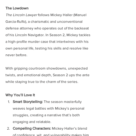
The Lowdown
The Lincoln Lawyer
 follows Mickey Haller (Manuel 
Garcia-Rulfo), a charismatic and unconventional 
defense attorney who operates out of the backseat 
of his Lincoln Navigator. In Season 2, Mickey tackles 
a high-profile murder case that intertwines with his 
own personal life, testing his skills and resolve like 
never before.
With gripping courtroom showdowns, unexpected 
twists, and emotional depth, Season 2 ups the ante 
while staying true to the charm of the series.
Why You’ll Love It
Smart Storytelling: 
The season masterfully 
weaves legal battles with Mickey’s personal 
struggles, creating a narrative that’s both 
engaging and relatable.
Compelling Characters: 
Mickey Haller’s blend 
of confidence, wit, and vulnerability makes him 