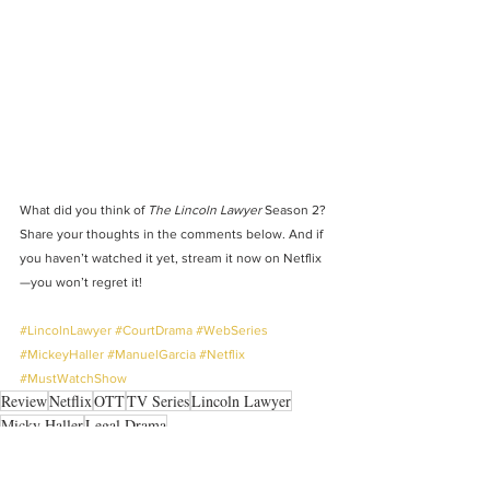
What did you think of 
The Lincoln Lawyer
 Season 2? 
Share your thoughts in the comments below. And if 
you haven’t watched it yet, stream it now on Netflix
—you won’t regret it!
#LincolnLawyer
#CourtDrama
#WebSeries
#MickeyHaller
#ManuelGarcia
#Netflix
#MustWatchShow
Review
Netflix
OTT
TV Series
Lincoln Lawyer
Micky Haller
Legal Drama
BINGE