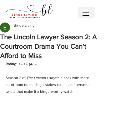
Binge Living
The Lincoln Lawyer Season 2: A
Courtroom Drama You Can’t
Afford to Miss
Rating: 
⭐️⭐️⭐️⭐️ (4/5)
Season 2 of 
The Lincoln Lawyer
 is back with more 
courtroom drama, high-stakes cases, and personal 
twists that make it a binge-worthy watch.