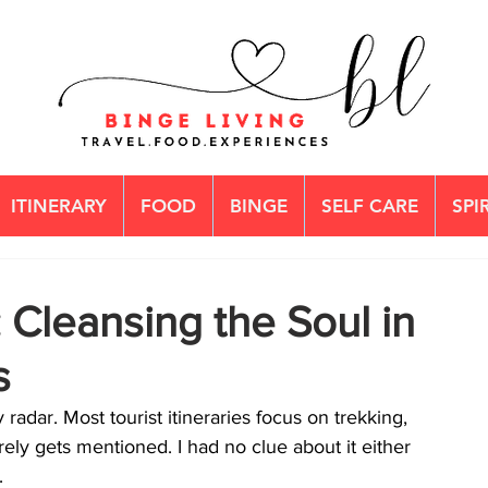
ITINERARY
FOOD
BINGE
SELF CARE
SPI
 Cleansing the Soul in
s
adar. Most tourist itineraries focus on trekking, 
ely gets mentioned. I had no clue about it either 
.