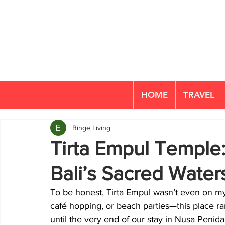
HOME
TRAVEL
Binge Living
Tirta Empul Temple:
Bali’s Sacred Water
To be honest, Tirta Empul wasn’t even on my r
café hopping, or beach parties—this place rar
until the very end of our stay in Nusa Penida