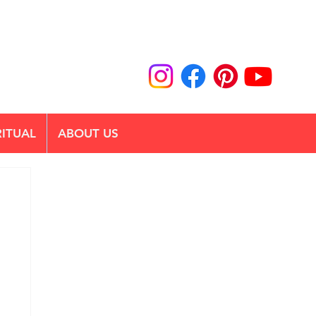
RITUAL
ABOUT US