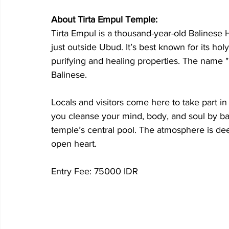
About Tirta Empul Temple:
Tirta Empul is a thousand-year-old Balinese 
just outside Ubud. It’s best known for its ho
purifying and healing properties. The name "T
Balinese. 
Locals and visitors come here to take part in 
you cleanse your mind, body, and soul by bat
temple’s central pool. The atmosphere is dee
open heart.
Entry Fee: 75000 IDR