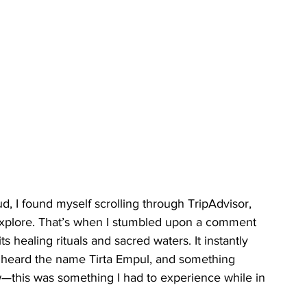
 I found myself scrolling through TripAdvisor, 
 explore. That’s when I stumbled upon a comment 
 healing rituals and sacred waters. It instantly 
 I heard the name Tirta Empul, and something 
w—this was something I had to experience while in 