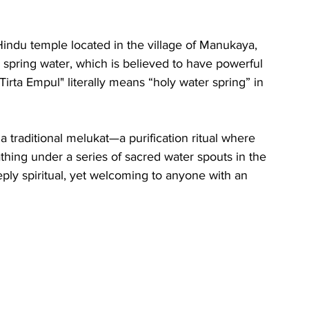
Hindu temple located in the village of Manukaya, 
ly spring water, which is believed to have powerful 
irta Empul" literally means “holy water spring” in 
a traditional melukat—a purification ritual where 
hing under a series of sacred water spouts in the 
ply spiritual, yet welcoming to anyone with an 