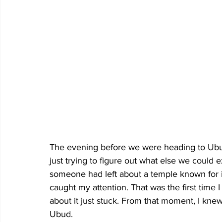
The evening before we were heading to Ubud,
just trying to figure out what else we could
someone had left about a temple known for its
caught my attention. That was the first time
about it just stuck. From that moment, I kne
Ubud.